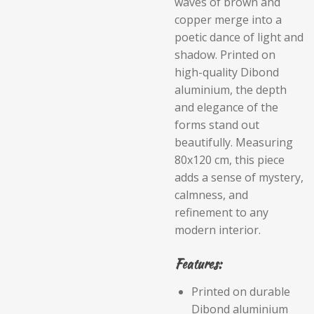
waves of brown and
copper merge into a
poetic dance of light and
shadow. Printed on
high-quality Dibond
aluminium, the depth
and elegance of the
forms stand out
beautifully. Measuring
80x120 cm, this piece
adds a sense of mystery,
calmness, and
refinement to any
modern interior.
Features:
Printed on durable
Dibond aluminium