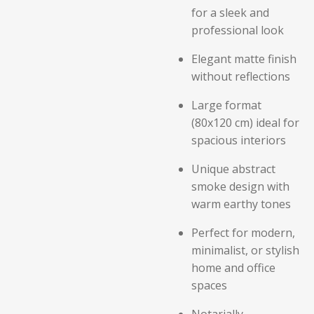
for a sleek and
professional look
Elegant matte finish
without reflections
Large format
(80x120 cm) ideal for
spacious interiors
Unique abstract
smoke design with
warm earthy tones
Perfect for modern,
minimalist, or stylish
home and office
spaces