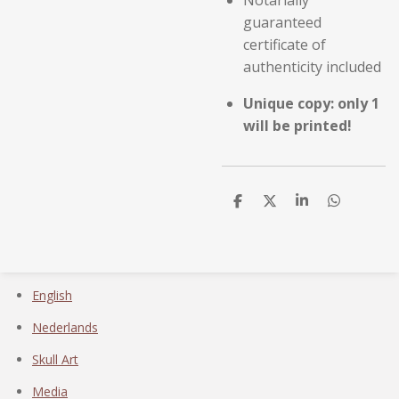
Notarially
guaranteed
certificate of
authenticity included
Unique copy: only 1
will be printed!
D
D
S
D
e
e
h
e
l
e
a
l
e
l
r
e
n
e
n
English
Nederlands
Skull Art
Media