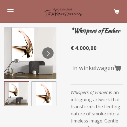
Ga
direct
naar
de
*Whispers of Ember
hoofdinhoud
€ 4.000,00
In winkelwagen
Whispers of Ember
is an
intriguing artwork that
transforms the fleeting
nature of smoke into a
timeless image. Gentle