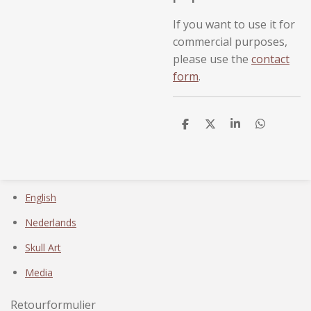
If you want to use it for
commercial purposes,
please use the
contact
form
.
D
D
S
D
e
e
h
e
l
e
a
l
e
l
r
e
n
e
n
English
Nederlands
Skull Art
Media
Retourformulier