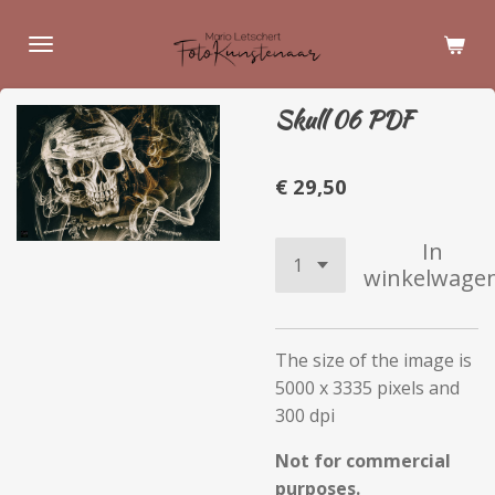
Ga
direct
naar
de
Skull 06 PDF
hoofdinhoud
€ 29,50
In
winkelwage
The size of the image is
5000 x 3335 pixels and
300 dpi
Not for commercial
purposes.