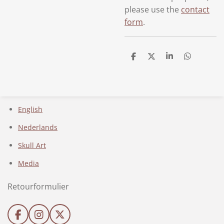
please use the
contact
form
.
D
D
S
D
e
e
h
e
l
e
a
l
e
l
r
e
n
e
n
English
Nederlands
Skull Art
Media
Retourformulier
F
I
X