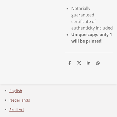
Notarially
guaranteed
certificate of
authenticity included
Unique copy: only 1
will be printed!
D
D
S
D
e
e
h
e
l
e
a
l
e
l
r
e
n
e
n
English
Nederlands
Skull Art