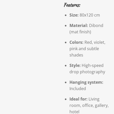
Features:
Size:
80x120 cm
Material:
Dibond
(mat finish)
Colors:
Red, violet,
pink and subtle
shades
Style:
High-speed
drop photography
Hanging system:
Included
Ideal for:
Living
room, office, gallery,
hotel