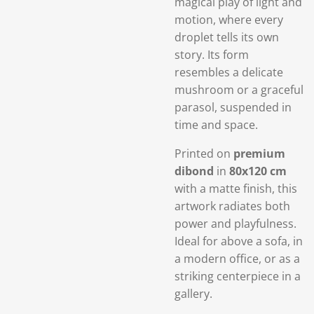
magical play of light and
motion, where every
droplet tells its own
story. Its form
resembles a delicate
mushroom or a graceful
parasol, suspended in
time and space.
Printed on
premium
dibond
in
80x120 cm
with a matte finish, this
artwork radiates both
power and playfulness.
Ideal for above a sofa, in
a modern office, or as a
striking centerpiece in a
gallery.