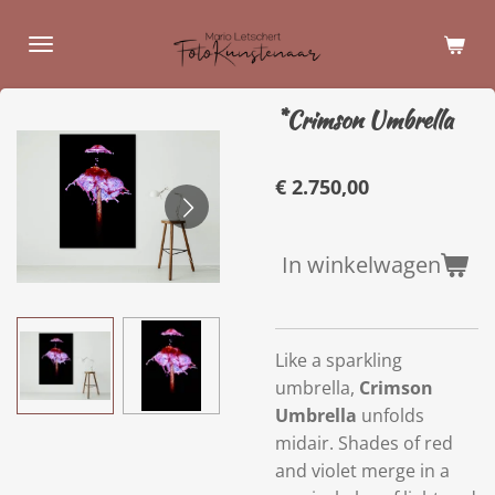
Ga
direct
naar
de
*Crimson Umbrella
hoofdinhoud
€ 2.750,00
In winkelwagen
Like a sparkling
umbrella,
Crimson
Umbrella
unfolds
midair. Shades of red
and violet merge in a